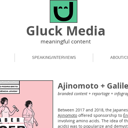
Gluck Media
meaningful content
SPEAKING/INTERVIEWS
ABOUT/C
Ajinomoto + Galil
branded content + reportage + infogra
Between 2017 and 2018, the Japane
Ajinomoto
offered sponsorship to
Én
involving amino acids. The idea of ​
acids) was to popularize and demysti