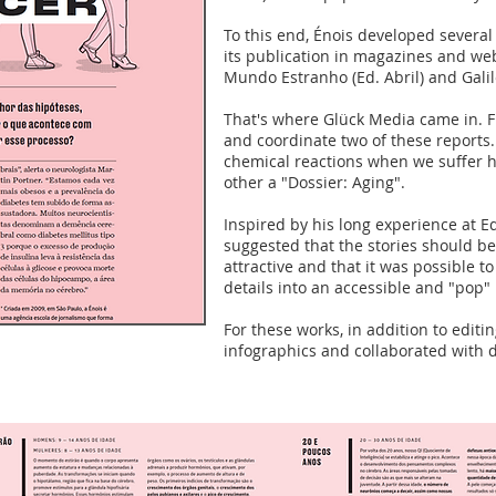
To this end, Énois developed several
its publication in magazines and we
Mundo Estranho (Ed. Abril) and Galil
That's where Glück Media came in. F
and coordinate two of these reports
chemical reactions when we suffer h
other a "Dossier: Aging".
Inspired by his long experience at Ed
suggested that the stories should 
attractive and that it was possible 
details into an accessible and "pop"
For these works, in addition to editi
infographics and collaborated with 