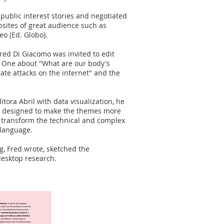
 public interest stories and negotiated
bsites of great audience such as
eo (Ed. Globo).
red Di Giacomo was invited to edit
. One about "What are our body's
ate attacks on the internet" and the
itora Abril with data visualization, he
be designed to make the themes more
to transform the technical and complex
 language.
ng, Fred wrote, sketched the
desktop research.