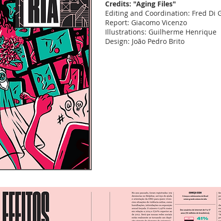
Credits: "Aging Files"
Editing and Coordination: Fred Di
Report: Giacomo Vicenzo
Illustrations: Guilherme Henrique
Design: João Pedro Brito