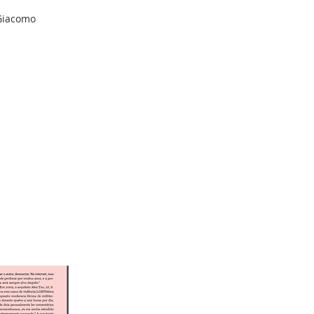
 Giacomo