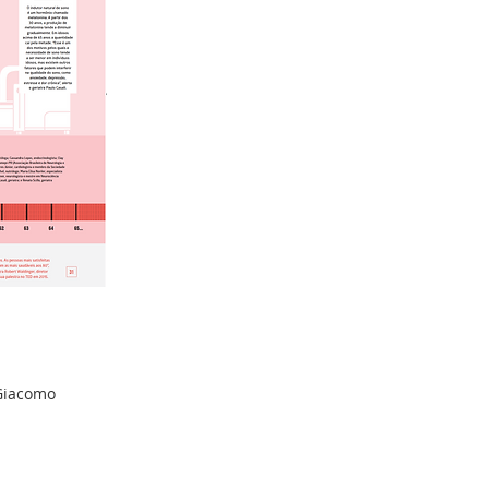
 Giacomo