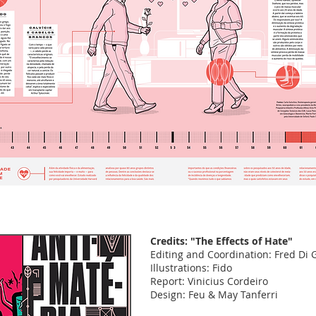
Credits: "The Effects of Hate"
Editing and Coordination: Fred Di
Illustrations: Fido
Report: Vinicius Cordeiro
Design: Feu & May Tanferri