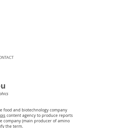
ONTACT
eu
phics
se food and biotechnology company
ois
content agency to produce reports
​the company (main producer of amino
fy the term.